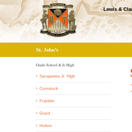
Skip
Lewis & Cla
to
content
St. John’s
Grade School & Jr. High
Sacajawea Jr. High
Comstock
Franklin
Grant
Hutton