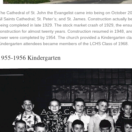
he Cathedral of St. John the Evangelist came into being on October 2
ll Saints Cathedral; St. Peter’s; and St. James. Construction actually b
eing completed in late 1929. The stock market crash of 1929, the ens
onstruction for almost twenty years. Construction resumed in 1948, and
ower were completed by 1954. The church provided a Kindergarten clas
indergarten attendees became members of the LCHS Class of 1968.
1955-1956 Kindergarten