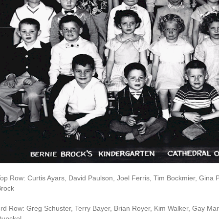
op Row: Curtis Ayars, David Paulson, Joel Ferris, Tim Bockmier, Gina 
Brock
rd Row: Greg Schuster, Terry Bayer, Brian Royer, Kim Walker, Gay Ma
Dunckel