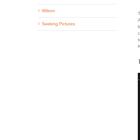
Wilson
T
A
Seeking Pictures
b
c
t
K