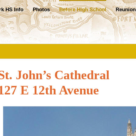
rk HS Info
Photos
Before High School
Reunion
St. John’s Cathedral
127 E 12th Avenue