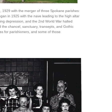
0, 1929 with the merger of three Spokane parishes:
egan in 1925 with the nave leading to the high altar
uing depression, and the 2nd World War halted
 the chancel, sanctuary, transepts, and Gothic
s for parishioners, and some of those