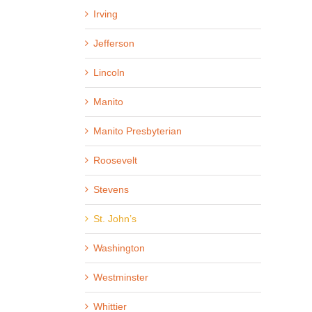
Irving
Jefferson
Lincoln
Manito
Manito Presbyterian
Roosevelt
Stevens
St. John’s
Washington
Westminster
Whittier