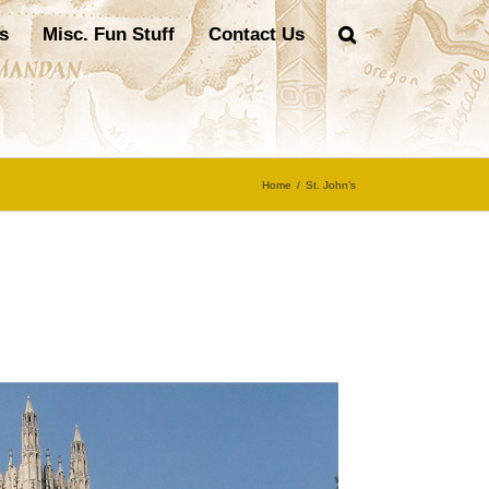
s
Misc. Fun Stuff
Contact Us
Home
/
St. John’s