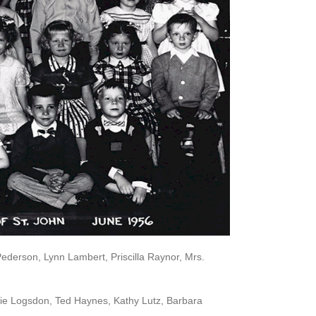
Pederson, Lynn Lambert, Priscilla Raynor, Mrs.
rie Logsdon, Ted Haynes, Kathy Lutz, Barbara