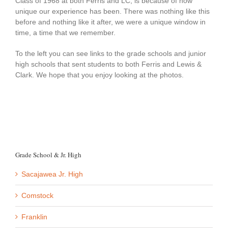
Class of 1968 at both Ferris and LC, is because of how
unique our experience has been. There was nothing like this
before and nothing like it after, we were a unique window in
time, a time that we remember.
To the left you can see links to the grade schools and junior
high schools that sent students to both Ferris and Lewis &
Clark. We hope that you enjoy looking at the photos.
Grade School & Jr. High
Sacajawea Jr. High
Comstock
Franklin