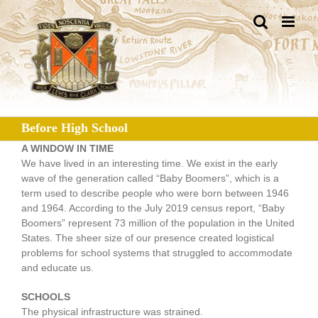
Skip
to
content
Before High School
A WINDOW IN TIME
We have lived in an interesting time. We exist in the early
wave of the generation called “Baby Boomers”, which is a
term used to describe people who were born between 1946
and 1964. According to the July 2019 census report, “Baby
Boomers” represent 73 million of the population in the United
States. The sheer size of our presence created logistical
problems for school systems that struggled to accommodate
and educate us.
SCHOOLS
The physical infrastructure was strained.