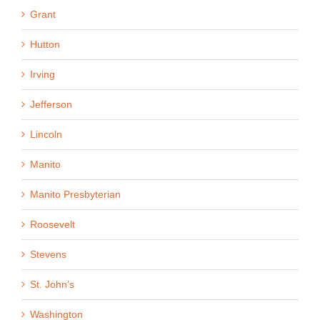
Grant
Hutton
Irving
Jefferson
Lincoln
Manito
Manito Presbyterian
Roosevelt
Stevens
St. John’s
Washington