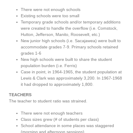
There were not enough schools
Existing schools were too small
Temporary grade schools and/or temporary additions
were created to handle the overflow (i.e. Comstock,
Hutton, Jefferson, Manito, Roosevelt, etc.)
New junior high schools (i.e. Sacajawea) were built to
accommodate grades 7-9. Primary schools retained
grades 1-6
New high schools were built to share the student
population burden (i.e. Ferris)
Case in point, in 1964-1965, the student population at
Lewis & Clark was approximately 3,200. In 1967-1968
it had dropped to approximately 1,800.
TEACHERS
The teacher to student ratio was strained.
There were not enough teachers
Class sizes grew (# of students per class)
School attendance in some places was staggered
(morning and afternoon sessions)