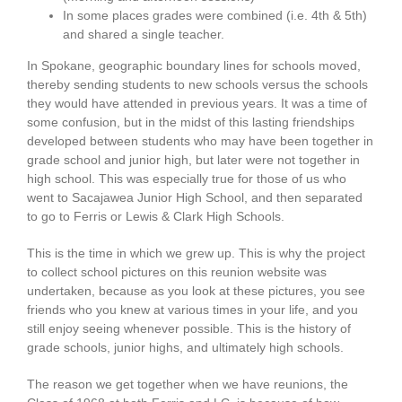
In some places grades were combined (i.e. 4th & 5th)
and shared a single teacher.
In Spokane, geographic boundary lines for schools moved,
thereby sending students to new schools versus the schools
they would have attended in previous years. It was a time of
some confusion, but in the midst of this lasting friendships
developed between students who may have been together in
grade school and junior high, but later were not together in
high school. This was especially true for those of us who
went to Sacajawea Junior High School, and then separated
to go to Ferris or Lewis & Clark High Schools.
This is the time in which we grew up. This is why the project
to collect school pictures on this reunion website was
undertaken, because as you look at these pictures, you see
friends who you knew at various times in your life, and you
still enjoy seeing whenever possible. This is the history of
grade schools, junior highs, and ultimately high schools.
The reason we get together when we have reunions, the